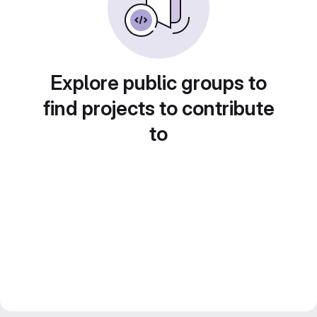
Explore public groups to
find projects to contribute
to