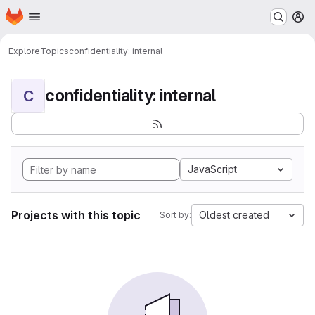
Homepage
Skip to main content
M
Explore
Topics
confidentiality: internal
confidentiality: internal
C
JavaScript
Projects with this topic
Oldest created
Sort by: