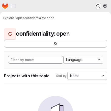
Homepage
Skip to main content
M
Explore
Topics
confidentiality: open
confidentiality: open
C
Language
Projects with this topic
Name
Sort by: