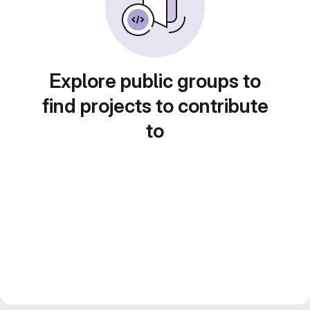
Explore public groups to
find projects to contribute
to