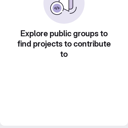
Explore public groups to
find projects to contribute
to