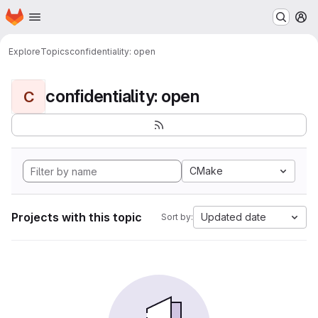
Homepage
Skip to main content
M
Explore
Topics
confidentiality: open
confidentiality: open
C
CMake
Projects with this topic
Updated date
Sort by: