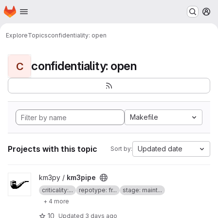
Homepage
Skip to main content
M
Explore
Topics
confidentiality: open
confidentiality: open
C
Makefile
Projects with this topic
Updated date
Sort by:
View km3pipe project
km3py /
km3pipe
criticality:...
repotype: fr...
stage: maint...
+ 4 more
10
Updated
3 days ago