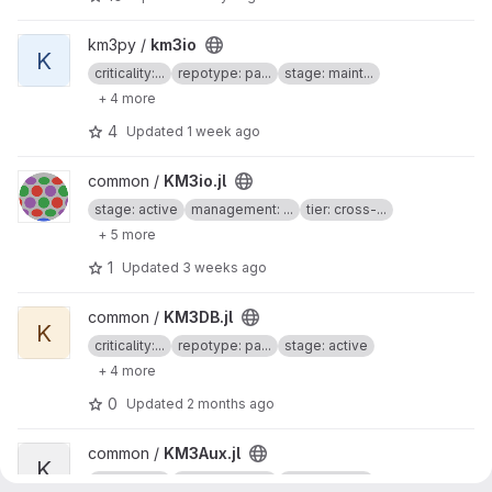
View km3io project
km3py /
km3io
K
criticality:...
repotype: pa...
stage: maint...
+ 4 more
4
Updated
1 week ago
View KM3io.jl project
common /
KM3io.jl
stage: active
management: ...
tier: cross-...
+ 5 more
1
Updated
3 weeks ago
View KM3DB.jl project
common /
KM3DB.jl
K
criticality:...
repotype: pa...
stage: active
+ 4 more
0
Updated
2 months ago
View KM3Aux.jl project
common /
KM3Aux.jl
K
criticality:...
repotype: pa...
stage: active