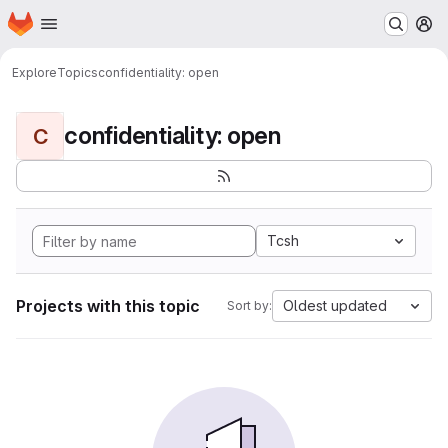
Homepage
Skip to main content
M
Explore
Topics
confidentiality: open
confidentiality: open
C
Tcsh
Projects with this topic
Oldest updated
Sort by: