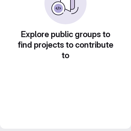
Explore public groups to
find projects to contribute
to