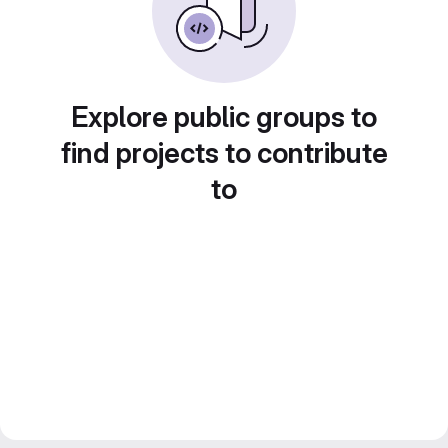
Explore public groups to
find projects to contribute
to