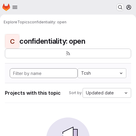
Homepage
Skip to main content
M
Explore
Topics
confidentiality: open
confidentiality: open
C
Tcsh
Projects with this topic
Updated date
Sort by: