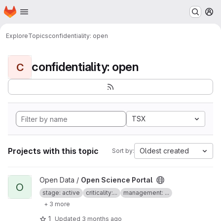
Homepage
Skip to main content
M
Explore
Topics
confidentiality: open
confidentiality: open
C
TSX
Projects with this topic
Oldest created
Sort by:
View Open Science Portal project
Open Data /
Open Science Portal
O
stage: active
criticality:...
management: ...
+ 3 more
1
Updated
3 months ago