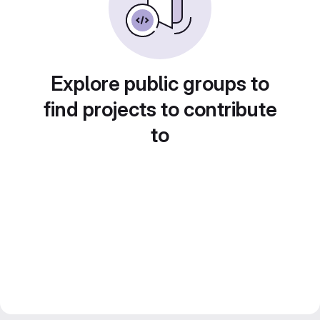
Explore public groups to
find projects to contribute
to