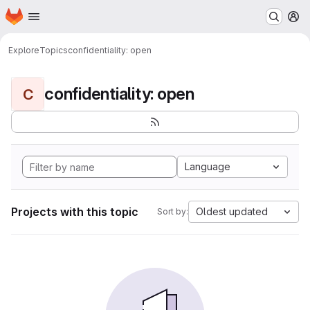
Homepage
Skip to main content
M
Explore
Topics
confidentiality: open
confidentiality: open
C
Language
Projects with this topic
Oldest updated
Sort by: