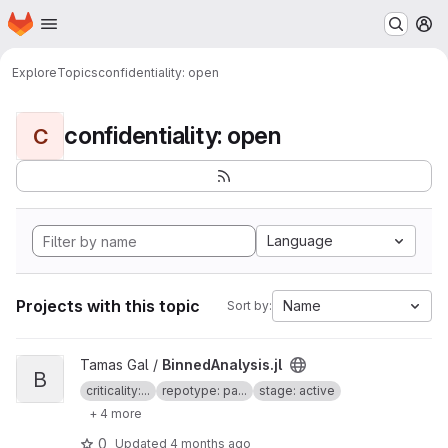
Homepage
Skip to main content
M
Explore
Topics
confidentiality: open
confidentiality: open
C
Language
Projects with this topic
Name
Sort by:
View BinnedAnalysis.jl project
Tamas Gal /
BinnedAnalysis.jl
B
criticality:...
repotype: pa...
stage: active
+ 4 more
0
Updated
4 months ago