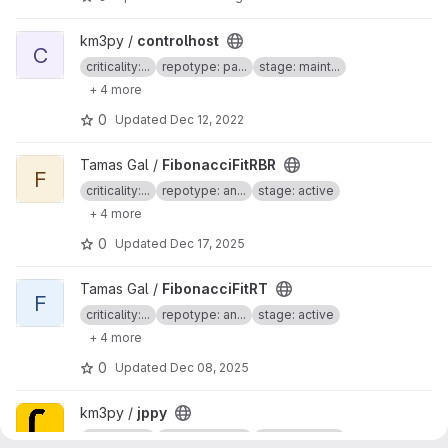
View controlhost project
km3py /
controlhost
C
criticality:...
repotype: pa...
stage: maint...
+ 4 more
0
Updated
Dec 12, 2022
View FibonacciFitRBR project
Tamas Gal /
FibonacciFitRBR
F
criticality:...
repotype: an...
stage: active
+ 4 more
0
Updated
Dec 17, 2025
View FibonacciFitRT project
Tamas Gal /
FibonacciFitRT
F
criticality:...
repotype: an...
stage: active
+ 4 more
0
Updated
Dec 08, 2025
View jppy project
km3py /
jppy
criticality:...
repotype: pa...
stage: maint...