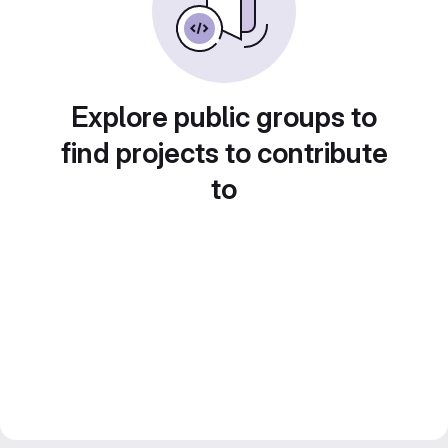
Explore public groups to
find projects to contribute
to