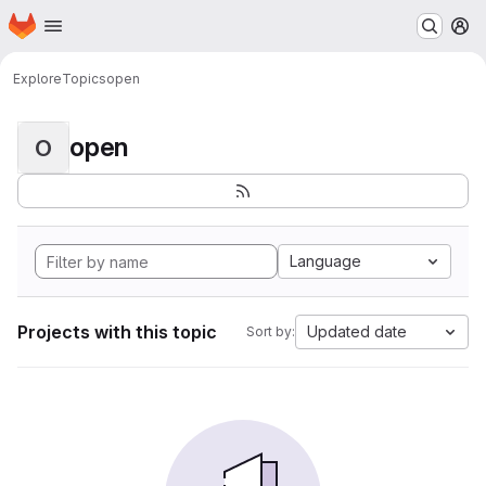
Homepage
Skip to main content
M
Explore
Topics
open
open
O
Language
Projects with this topic
Updated date
Sort by: