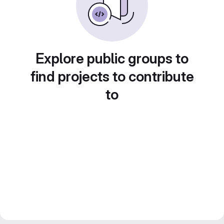
Explore public groups to
find projects to contribute
to