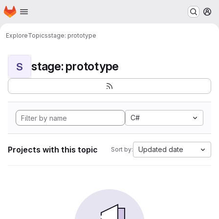
Homepage
Skip to main content
M
Explore
Topics
stage: prototype
stage: prototype
S
C#
Projects with this topic
Updated date
Sort by: