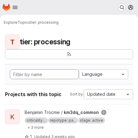
Homepage
Skip to main content
M
Explore
Topics
tier: processing
tier: processing
T
Language
Projects with this topic
Updated date
Sort by:
View km3dq_common project
Benjamin Trocme /
km3dq_common
K
criticality:...
repotype: pa...
stage: active
+ 3 more
1
Updated
3 weeks ago