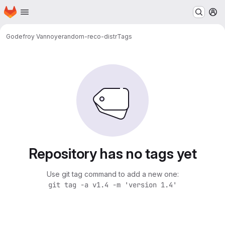
Homepage
Skip to main content
M
Godefroy Vannoye
random-reco-distr
Tags
Repository has no tags yet
Use git tag command to add a new one:
git tag -a v1.4 -m 'version 1.4'