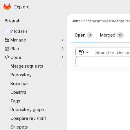
Homepage
Skip to main content
Explore
Primary navigation
Project
Jutta Schnabel
InfoBasis
Merge re
Merge reque
I
InfoBasis
Open
Merged
0
16
Manage
Plan
Toggle search history
Code
Sort by:
Merge requests
-
Repository
Branches
Commits
Tags
Repository graph
Compare revisions
Snippets