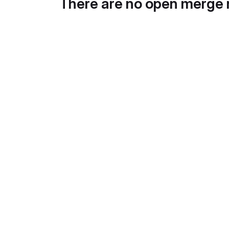
There are no open merge 