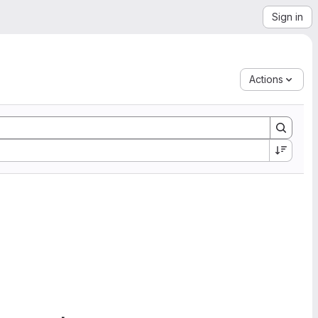
Sign in
Actions