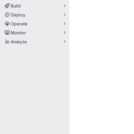
Build
Deploy
Operate
Monitor
Analyze