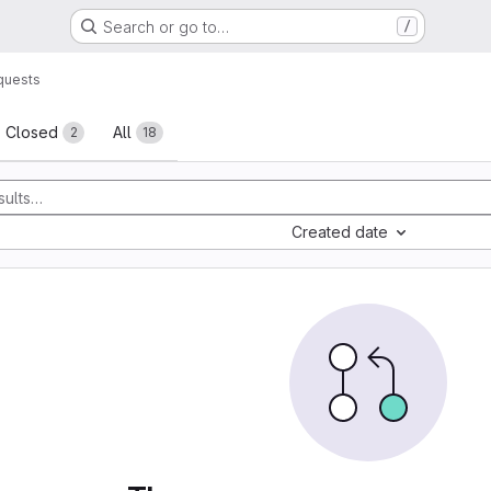
Search or go to…
/
quests
sts
Closed
All
2
18
Created date