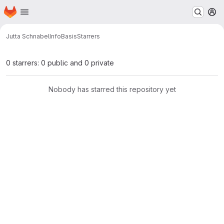
Homepage
Skip to main content
M
Jutta Schnabel
InfoBasis
Starrers
0 starrers: 0 public and 0 private
Nobody has starred this repository yet