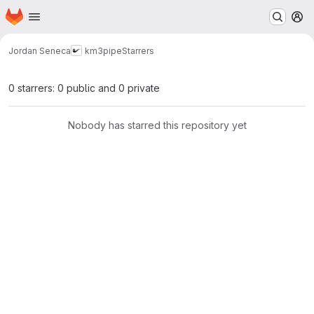
Homepage
Skip to main content
M
Jordan Seneca
km3pipe
Starrers
0 starrers: 0 public and 0 private
Nobody has starred this repository yet