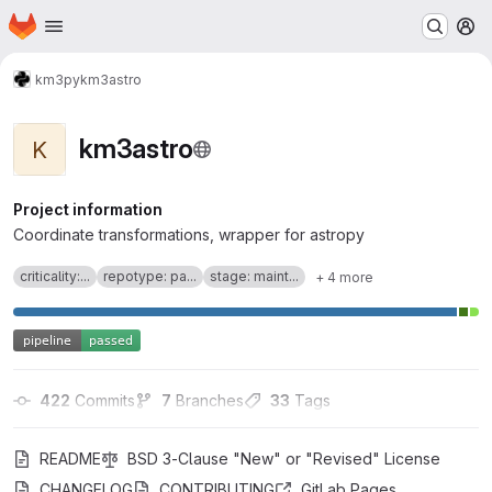
Homepage
Skip to main content
M
km3py
km3astro
km3astro
K
Project information
Coordinate transformations, wrapper for astropy
criticality:...
repotype: pa...
stage: maint...
+ 4 more
422
 Commits
7
 Branches
33
 Tags
README
BSD 3-Clause "New" or "Revised" License
CHANGELOG
CONTRIBUTING
GitLab Pages