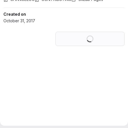
Created on
October 31, 2017
Loading