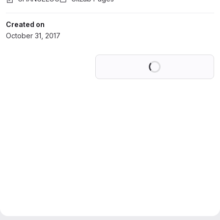
Created on
October 31, 2017
Loading