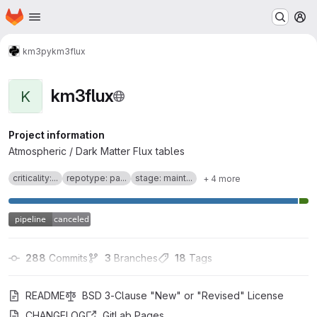
Homepage
Skip to main content
M
km3py
km3flux
km3flux
K
Project information
Atmospheric / Dark Matter Flux tables
criticality:...
repotype: pa...
stage: maint...
+ 4 more
288
 Commits
3
 Branches
18
 Tags
README
BSD 3-Clause "New" or "Revised" License
CHANGELOG
GitLab Pages