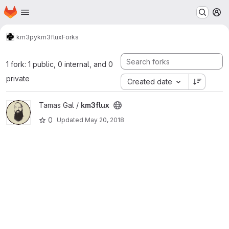
Homepage
Skip to main content
M
km3py
km3flux
Forks
1 fork: 1 public, 0 internal, and 0
private
Created date
View km3flux project
Tamas Gal /
km3flux
0
Updated
May 20, 2018