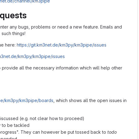
m3net.de/channel/km3pipe
equests
ter any bugs, problems or need a new feature. Emails and
such things!
ue here:
https://git.km3net.de/km3py/km3pipe/issues
.km3net.de/km3py/km3pipe/issues
o provide all the necessary information which will help other
t.de/km3py/km3pipe/boards
, which shows all the open issues in
discussed (e.g. not clear how to proceed)
y to be tackled
n progress". They can however be put tossed back to
todo
uspended.