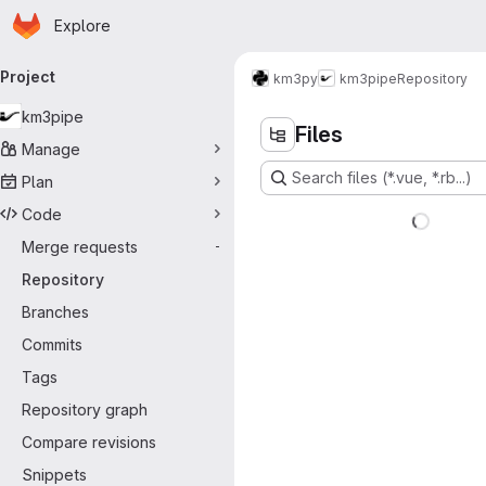
Homepage
Skip to main content
Explore
rimary navigation
Project
km3py
km3pipe
Repository
km3pipe
Files
Manage
Search files (*.vue, *.rb...)
Plan
Code
Merge requests
-
Repository
Branches
Commits
Tags
Repository graph
Compare revisions
Snippets