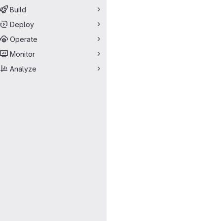
Build
Deploy
Operate
Monitor
Analyze