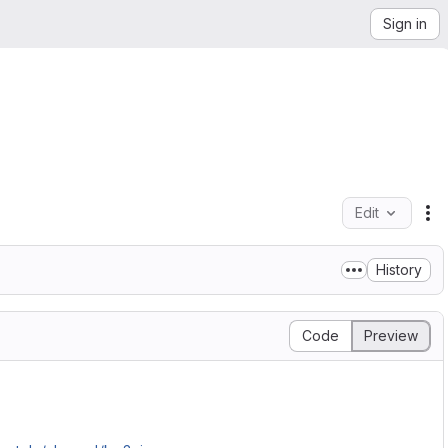
Sign in
Edit
Fi
History
Code
Preview