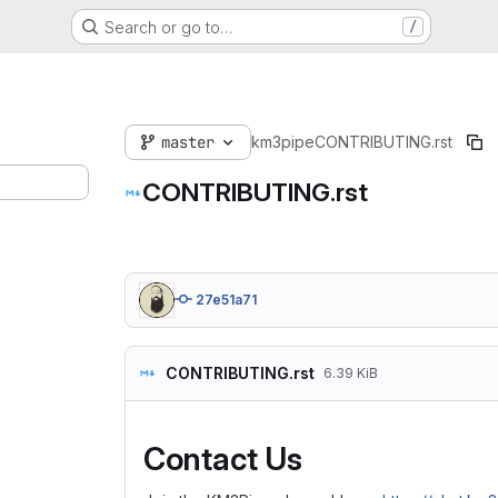
Search or go to…
/
master
km3pipe
CONTRIBUTING.rst
CONTRIBUTING.rst
27e51a71
CONTRIBUTING.rst
6.39 KiB
Contact Us