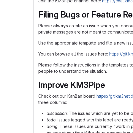
Join the KM3Pipe channel here:
https://chat.k
Filing Bugs or Feature R
Please
always
create an issue when you encoun
private messages are not meant to communicate 
Use the appropriate template and file a new iss
You can browse all the issues here:
https://git
Please follow the instructions in the templates t
people to understand the situation.
Improve KM3Pipe
Check out our KanBan board
https://git.km3ne
three columns:
discussion
: The issues which are yet to be 
todo
: Issues tagged with this label are read
doing
: These issues are currently "work i
column at any time if the development is s