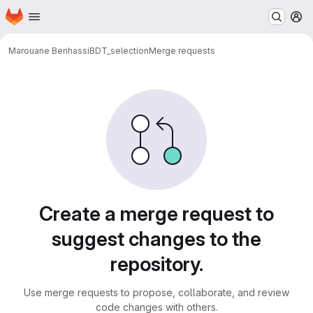
Homepage
Skip to main content
M
Marouane Benhassi
BDT_selection
Merge requests
Merge requests
Create a merge request to
suggest changes to the
repository.
Use merge requests to propose, collaborate, and review
code changes with others.