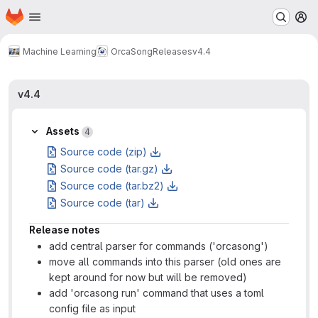
Homepage
Skip to main content
M
Machine Learning
OrcaSong
Releases
v4.4
v4.4
Assets
4
Source code (zip)
Source code (tar.gz)
Source code (tar.bz2)
Source code (tar)
Release notes
add central parser for commands ('orcasong')
move all commands into this parser (old ones are
kept around for now but will be removed)
add 'orcasong run' command that uses a toml
config file as input