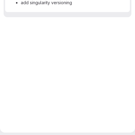
add singularity versioning