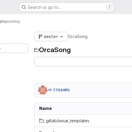
Search or go to…
/
g
Repository
master
OrcaSong
)
OrcaSong
77644ff0
Name
.gitlab/issue_templates