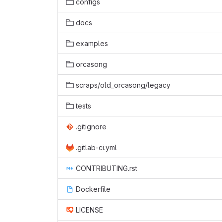
configs
docs
examples
orcasong
scraps/old_orcasong/legacy
tests
.gitignore
.gitlab-ci.yml
CONTRIBUTING.rst
Dockerfile
LICENSE