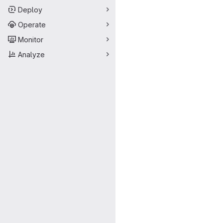
Deploy
Operate
Monitor
Analyze