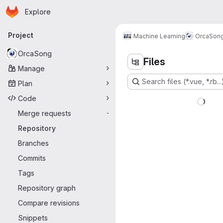
Homepage
Skip to main content
Explore
Primary navigation
Project
Machine Learning
OrcaSon
OrcaSong
Files
Manage
Search files (*.vue, *.rb...
Plan
Code
Merge requests
-
Repository
Branches
Commits
Tags
Repository graph
Compare revisions
Snippets