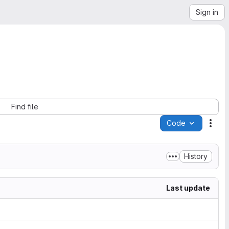
Sign in
Find file
Code
Acti
History
Last update