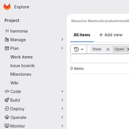
Homepage
Skip to main content
Explore
Primary navigation
Project
Massimo Mastrodicasa
harmonia
W
H
harmonia
All items
Add view
Manage
Plan
Toggle search history
State
is
Open
Sort by:
Work items
Issue boards
0 items
Milestones
Wiki
Code
Build
Deploy
Operate
Monitor