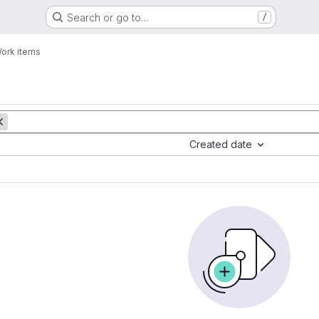
Search or go to…
/
ork items
Created date