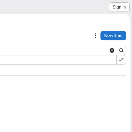
Sign in
New item
Actions