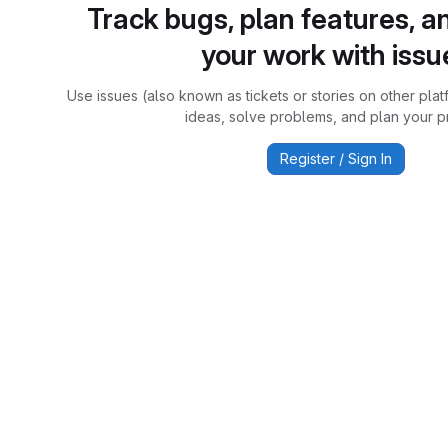
Track bugs, plan features, a
your work with issu
Use issues (also known as tickets or stories on other plat
ideas, solve problems, and plan your pr
Register / Sign In