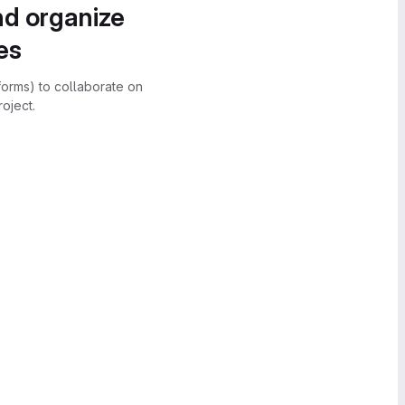
nd organize
es
forms) to collaborate on
oject.