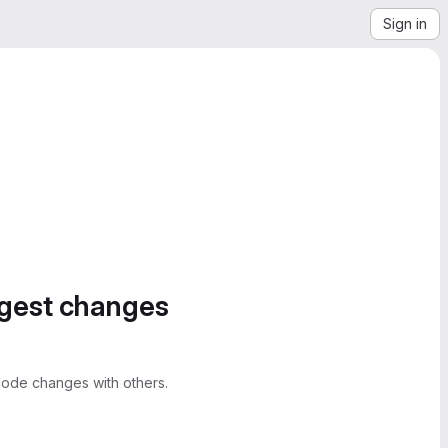
Sign in
ggest changes
ode changes with others.