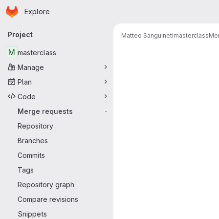
Homepage
Skip to main content
Explore
Primary navigation
Project
Matteo Sanguineti
masterclass
Mer
Merge reque
M
masterclass
Manage
Plan
Code
Merge requests
-
Repository
Branches
Commits
Tags
Repository graph
Compare revisions
Snippets