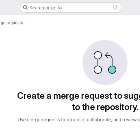
Search or go to…
/
ge requests
sts
Create a merge request to su
to the repository.
Use merge requests to propose, collaborate, and review c