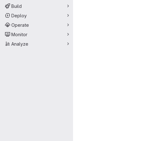
Build
Deploy
Operate
Monitor
Analyze