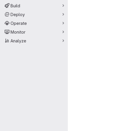
Build
Deploy
Operate
Monitor
Analyze