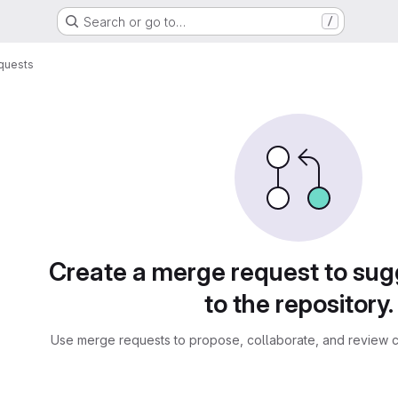
Search or go to…
/
quests
sts
Create a merge request to su
to the repository.
Use merge requests to propose, collaborate, and review c