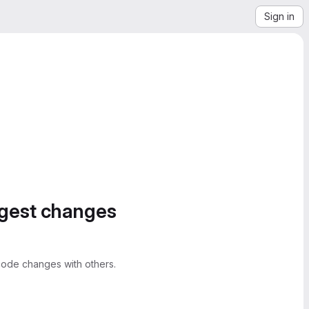
Sign in
ggest changes
ode changes with others.