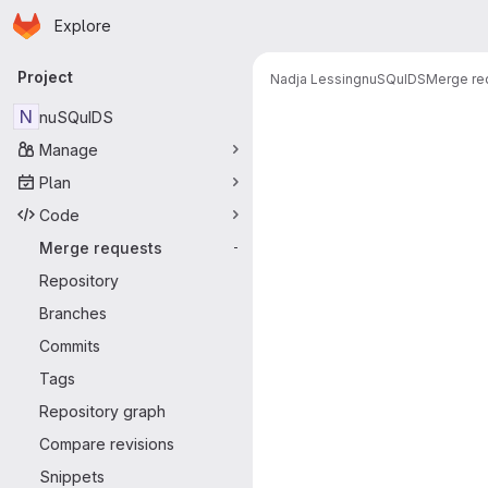
Homepage
Skip to main content
Explore
Primary navigation
Project
Nadja Lessing
nuSQuIDS
Merge re
Merge reque
N
nuSQuIDS
Manage
Plan
Code
Merge requests
-
Repository
Branches
Commits
Tags
Repository graph
Compare revisions
Snippets