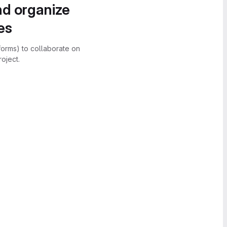
nd organize
es
forms) to collaborate on
oject.