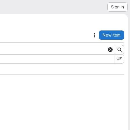
Sign in
New item
Actions