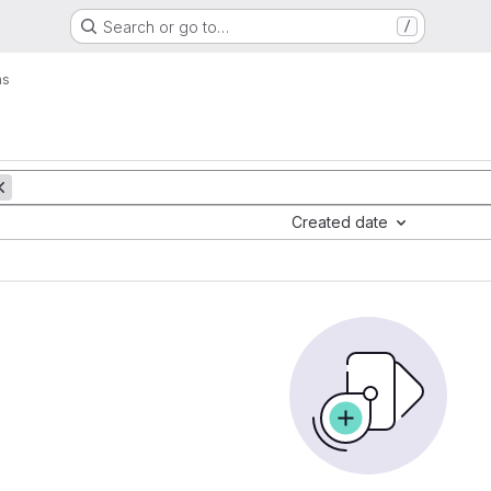
Search or go to…
/
ms
Created date