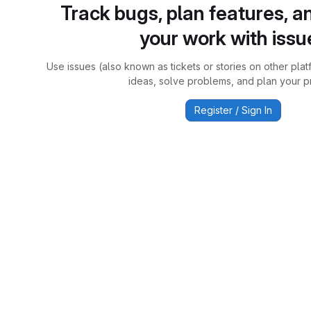
Track bugs, plan features, a
your work with issu
Use issues (also known as tickets or stories on other plat
ideas, solve problems, and plan your pr
Register / Sign In