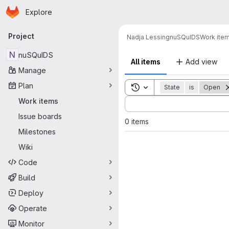
Homepage
Skip to main content
Explore
Primary navigation
Project
Nadja Lessing
nuSQuIDS
Work ite
N
nuSQuIDS
All items
Add view
Manage
Plan
Toggle search history
State
is
Open
Sort by:
Work items
Issue boards
0 items
Milestones
Wiki
Code
Build
Deploy
Operate
Monitor