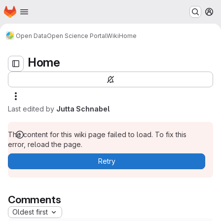
Homepage
Skip to main content
M
Home
Open Data
Open Science Portal
Wiki
Home
Home
Last edited by
Jutta Schnabel
The content for this wiki page failed to load. To fix this
error, reload the page.
Retry
Comments
Oldest first