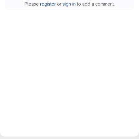
Please
register
or
sign in
to add a comment.