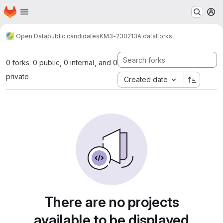
Homepage
Skip to main content
M
Open Data
public candidates
KM3-230213A data
Forks
0 forks: 0 public, 0 internal, and 0
private
Created date
There are no projects
available to be displayed