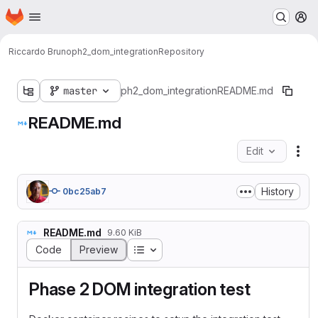
Homepage
Skip to main content
M
Riccardo Bruno
ph2_dom_integration
Repository
master
ph2_dom_integration
README.md
README.md
Edit
Fil
History
0bc25ab7
README.md
9.60 KiB
Table of contents
Code
Preview
Phase 2 DOM integration test