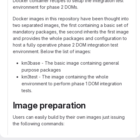
Docker container recipes to setup the integration test
environment for phase 2 DOMs.
Docker images in this repository have been thought into
two separated images, the first containing a basic set of
mandatory packages, the second inherits the first image
and provides the whole packages and configuration to
host a fully operative phase 2 DOM integration test
environment. Below the list of images:
km3base - The basic image containing general
purpose packages
km3test - The image containing the whole
environment to perform phase 1 DOM integration
tests.
Image preparation
Users can easily build by their own images just issuing
the following commands:
To build km3base image: