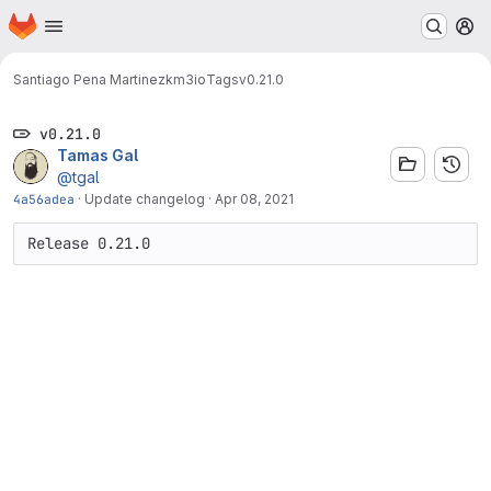
Homepage
Skip to main content
M
Santiago Pena Martinez
km3io
Tags
v0.21.0
v0.21.0
Tamas Gal
@tgal
4a56adea
·
Update changelog
·
Apr 08, 2021
Release 0.21.0