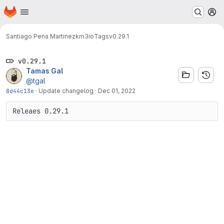
Homepage
Skip to main content
M
Santiago Pena Martinez
km3io
Tags
v0.29.1
v0.29.1
Tamas Gal
@tgal
8d44c13e
·
Update changelog
·
Dec 01, 2022
Releaes 0.29.1