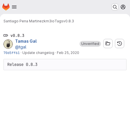
Homepage
Skip to main content
M
Santiago Pena Martinez
km3io
Tags
v0.8.3
v0.8.3
Tamas Gal
Unverified
@tgal
70d5ff61
·
Update changelog
·
Feb 25, 2020