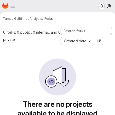
Homepage
Skip to main content
M
Tamas Gal
BinnedAnalysis.jl
Forks
0 forks: 0 public, 0 internal, and 0
private
Created date
There are no projects
available to be displayed