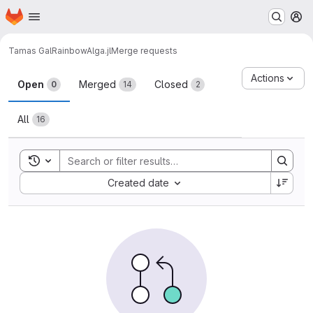
Homepage
Skip to main content
M
Tamas Gal
RainbowAlga.jl
Merge requests
Merge requests
Actions
Open
Merged
Closed
0
14
2
All
16
Toggle search history
Sort by:
Created date