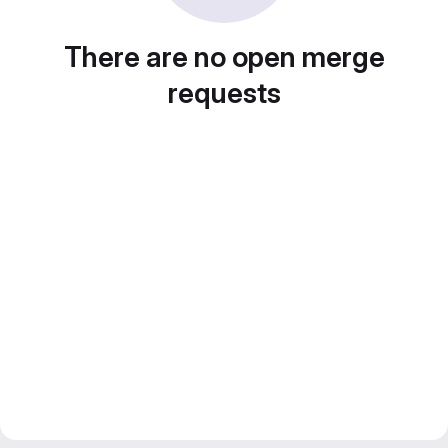
There are no open merge
requests