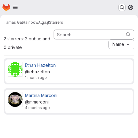
Homepage
Skip to main content
M
Tamas Gal
RainbowAlga.jl
Starrers
2 starrers: 2 public and
Name
0 private
Ethan Hazelton
@ehazelton
1 month ago
Martina Marconi
@mmarconi
4 months ago