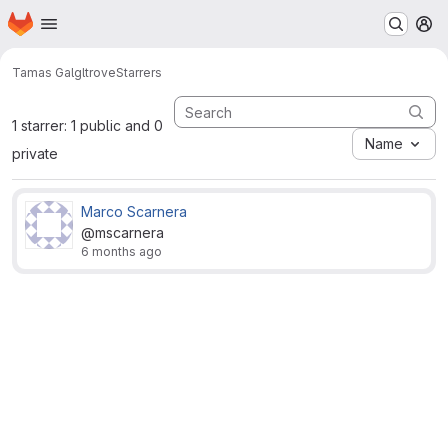
Homepage
Skip to main content
M
Tamas Gal
gltrove
Starrers
1 starrer: 1 public and 0
Name
private
Marco Scarnera
@mscarnera
6 months ago