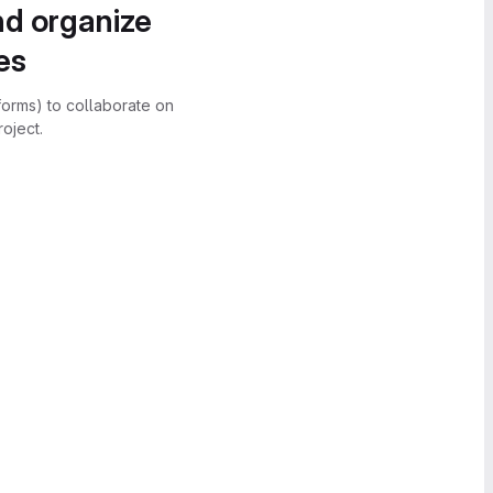
nd organize
es
forms) to collaborate on
oject.