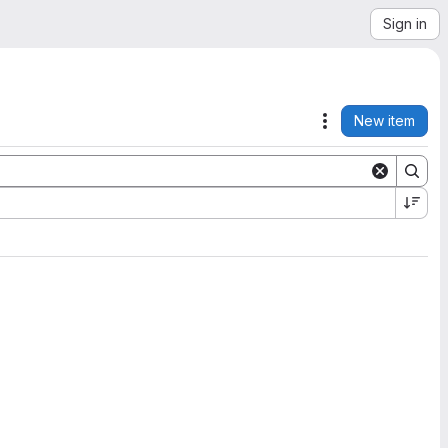
Sign in
New item
Actions