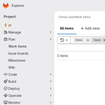
Homepage
Skip to main content
Explore
Primary navigation
Project
Tamas Gal
st
Work items
S
st
All items
Add view
Manage
Plan
Toggle search history
State
is
Open
Sort by:
Work items
Issue boards
0 items
Milestones
Wiki
Code
Build
Deploy
Operate
Monitor