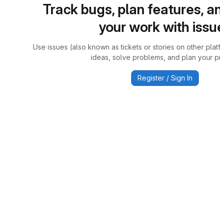
Track bugs, plan features, a
your work with issu
Use issues (also known as tickets or stories on other plat
ideas, solve problems, and plan your pr
Register / Sign In