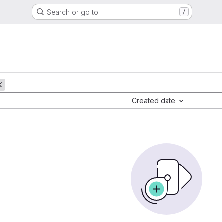
Search or go to…
/
Created date