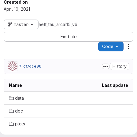
Created on
April 10, 2021
master
aeff_tau_arca115_v6
Find file
Code
Act
History
cf7dce96
Name
Last update
data
doc
plots
src