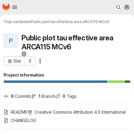
Homepage
Skip to main content
M
Thijs vanEeden
Public plot tau effective area ARCA115 MCv6
Public plot tau effective area
P
ARCA115 MCv6
Star
0
Actions
Project ID: 850
Project information
9
 Commits
1
 Branch
0
 Tags
README
Creative Commons Attribution 4.0 International
CHANGELOG