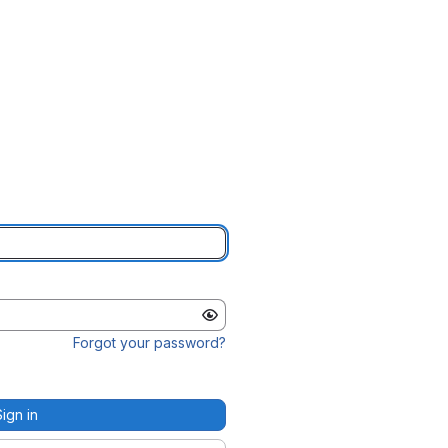
Forgot your password?
Sign in