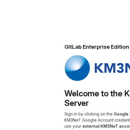
GitLab Enterprise Edition
Welcome to the 
Server
Sign in by clicking on the
Google
KM3NeT Google Account credential
use your
external KM3NeT acco