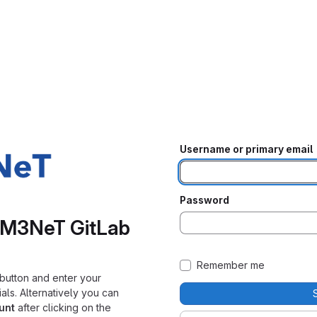
Username or primary email
Password
KM3NeT GitLab
Remember me
button and enter your
s. Alternatively you can
unt
after clicking on the