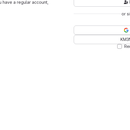
ou have a regular account,
or s
KM3
Re