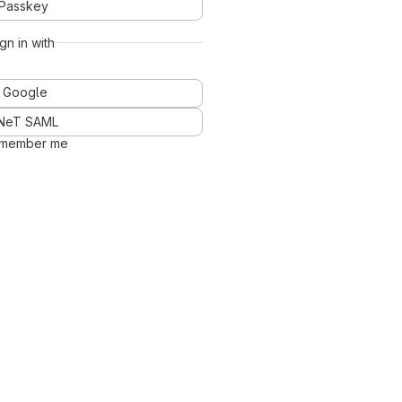
Passkey
ign in with
Google
NeT SAML
member me