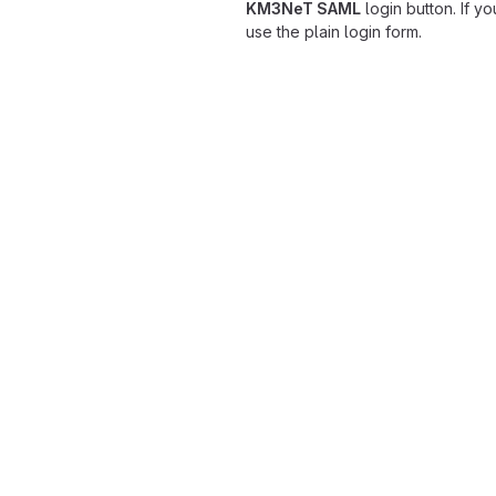
KM3NeT SAML
login button. If y
use the plain login form.