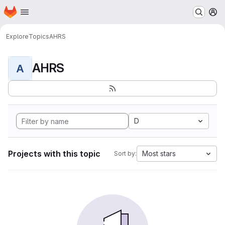
Homepage
Skip to main content
M
Explore
Topics
AHRS
AHRS
A
D
Projects with this topic
Most stars
Sort by: