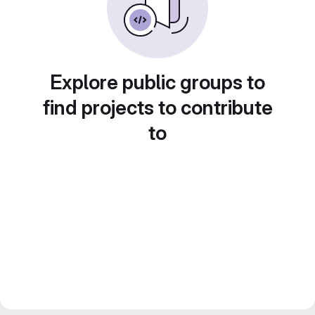
Explore public groups to
find projects to contribute
to