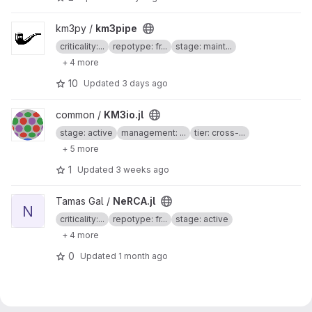
View km3pipe project
km3py /
km3pipe
criticality:...
repotype: fr...
stage: maint...
+ 4 more
10
Updated
3 days ago
View KM3io.jl project
common /
KM3io.jl
stage: active
management: ...
tier: cross-...
+ 5 more
1
Updated
3 weeks ago
View NeRCA.jl project
Tamas Gal /
NeRCA.jl
N
criticality:...
repotype: fr...
stage: active
+ 4 more
0
Updated
1 month ago