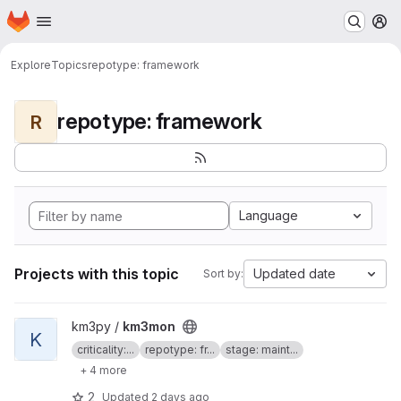
Homepage
Skip to main content
M
Explore
Topics
repotype: framework
repotype: framework
R
Language
Projects with this topic
Updated date
Sort by:
View km3mon project
km3py /
km3mon
K
criticality:...
repotype: fr...
stage: maint...
+ 4 more
2
Updated
2 days ago