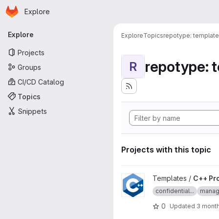
Homepage
Skip to main content
Explore
Primary navigation
Explore
Explore
Topics
repotype: template
Projects
repotype: 
R
Groups
CI/CD Catalog
Topics
Snippets
Projects with this topic
View C++ Project Template pr
Templates /
C++ Pr
confidential...
manage
0
Updated
3 mont