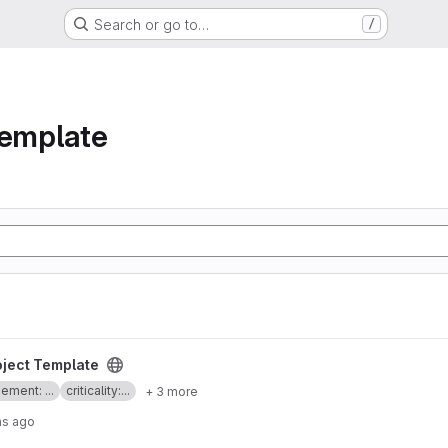
Search or go to…
/
template
oject
oject Template
ment: ...
criticality:...
+ 3 more
hs ago