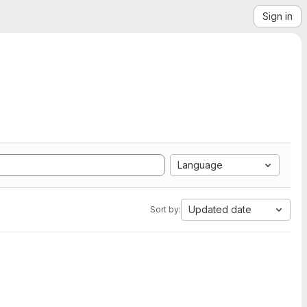
Sign in
Language
Updated date
Sort by: