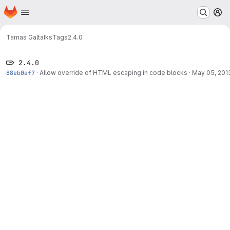
Homepage
Skip to main content
M
Tamas Gal
talks
Tags
2.4.0
2.4.0
88eb0af7
·
Allow override of HTML escaping in code blocks
·
May 05, 201