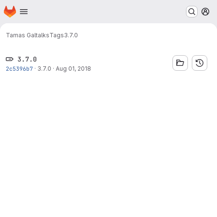
Homepage
Skip to main content
M
Tamas Gal
talks
Tags
3.7.0
3.7.0
2c5396b7
·
3.7.0
·
Aug 01, 2018