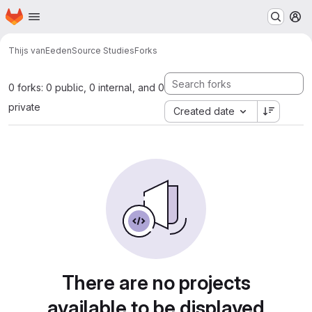
Homepage
Skip to main content
M
Thijs vanEeden
Source Studies
Forks
0 forks: 0 public, 0 internal, and 0
private
Created date
There are no projects
available to be displayed