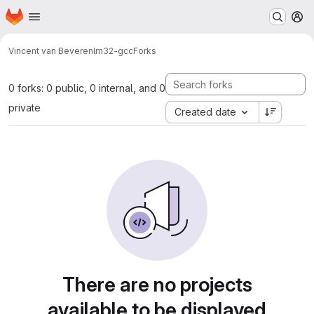
Homepage
Skip to main content
M
Vincent van Beveren
lm32-gcc
Forks
0 forks: 0 public, 0 internal, and 0
private
Created date
There are no projects
available to be displayed