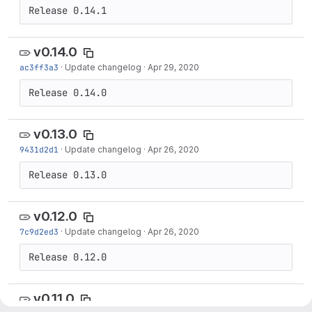
Release 0.14.1
v0.14.0
ac3ff3a3
·
Update changelog
·
Apr 29, 2020
Release 0.14.0
v0.13.0
9431d2d1
·
Update changelog
·
Apr 26, 2020
Release 0.13.0
v0.12.0
7c9d2ed3
·
Update changelog
·
Apr 26, 2020
Release 0.12.0
v0.11.0