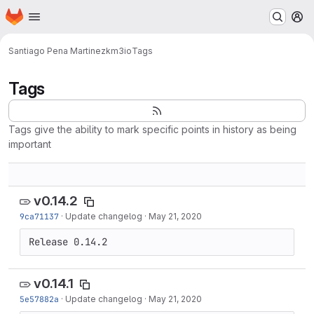
Homepage
Skip to main content
M
Santiago Pena Martinez
km3io
Tags
Tags
Tags give the ability to mark specific points in history as being
important
v0.14.2
9ca71137
·
Update changelog
·
May 21, 2020
Release 0.14.2
v0.14.1
5e57882a
·
Update changelog
·
May 21, 2020